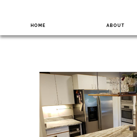
HOME
ABOUT