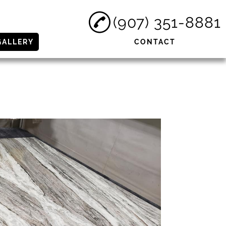
(907) 351-8881
GALLERY
CONTACT