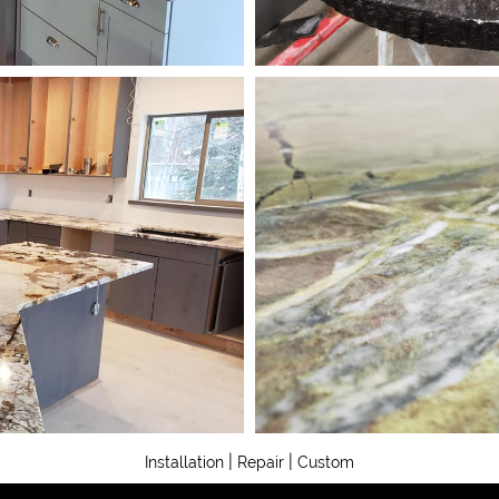
|
|
Installation
Repair
Custom