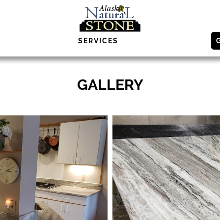
SERVICES
GALLERY